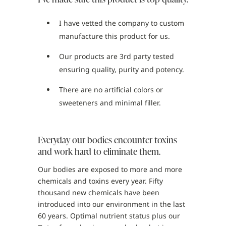
I have vetted the company to custom
manufacture this product for us.
Our products are 3rd party tested
ensuring quality, purity and potency.
There are no artificial colors or
sweeteners and minimal filler.
Everyday our bodies encounter toxins
and work hard to eliminate them.
Our bodies are exposed to more and more
chemicals and toxins every year. Fifty
thousand new chemicals have been
introduced into our environment in the last
60 years. Optimal nutrient status plus our