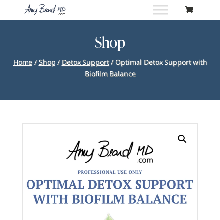
Shop
Home
/
Shop
/
Detox Support
/ Optimal Detox Support with
Biofilm Balance