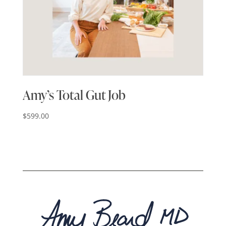
Amy’s Total Gut Job
$
599.00