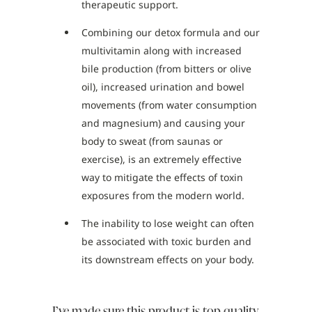
therapeutic support.
Combining our detox formula and our
multivitamin along with increased
bile production (from bitters or olive
oil), increased urination and bowel
movements (from water consumption
and magnesium) and causing your
body to sweat (from saunas or
exercise), is an extremely effective
way to mitigate the effects of toxin
exposures from the modern world.
The inability to lose weight can often
be associated with toxic burden and
its downstream effects on your body.
I’ve made sure this product is top quality.