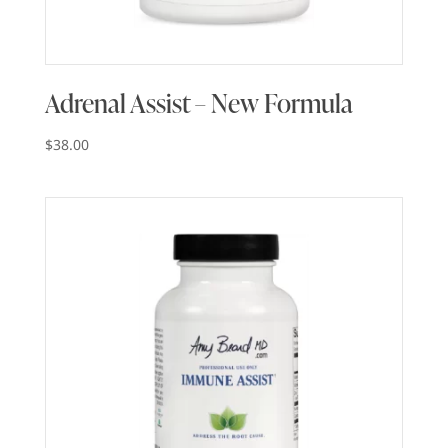
Adrenal Assist – New Formula
$
38.00