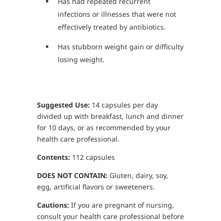
Has had repeated recurrent
infections or illnesses that were not
effectively treated by antibiotics.
Has stubborn weight gain or difficulty
losing weight.
Suggested Use:
14 capsules per day
divided up with breakfast, lunch and dinner
for 10 days, or as recommended by your
health care professional.
Contents:
112 capsules
DOES NOT CONTAIN:
Gluten, dairy, soy,
egg, artificial flavors or sweeteners.
Cautions:
If you are pregnant of nursing,
consult your health care professional before