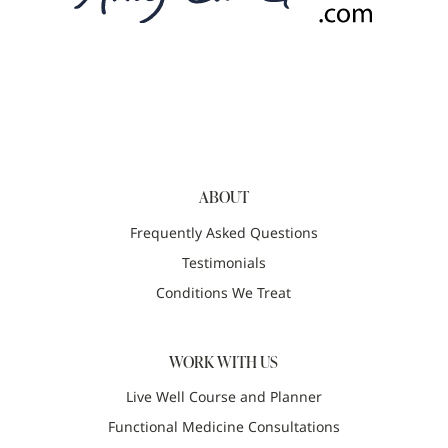
ABOUT
Frequently Asked Questions
Testimonials
Conditions We Treat
WORK WITH US
Live Well Course and Planner
Functional Medicine Consultations