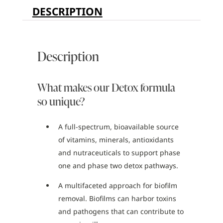
DESCRIPTION
Description
What makes our Detox formula
so unique?
A full-spectrum, bioavailable source
of vitamins, minerals, antioxidants
and nutraceuticals to support phase
one and phase two detox pathways.
A multifaceted approach for biofilm
removal. Biofilms can harbor toxins
and pathogens that can contribute to