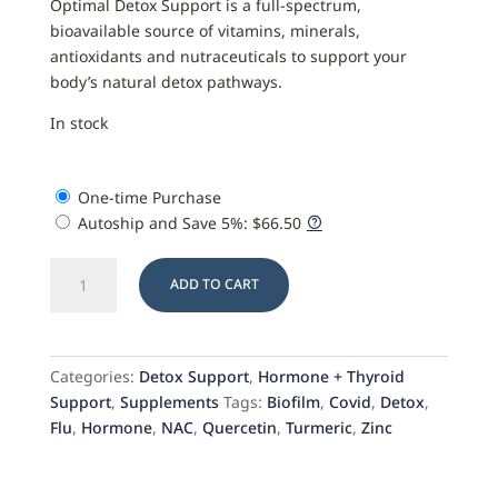
Optimal Detox Support is a full-spectrum,
bioavailable source of vitamins, minerals,
antioxidants and nutraceuticals to support your
body’s natural detox pathways.
In stock
One-time Purchase
Autoship and Save
5%
:
$
66.50
Optimal
ADD TO CART
Detox
Support
with
Biofilm
Categories:
Detox Support
,
Hormone + Thyroid
Balance
Support
,
Supplements
Tags:
Biofilm
,
Covid
,
Detox
,
quantity
Flu
,
Hormone
,
NAC
,
Quercetin
,
Turmeric
,
Zinc