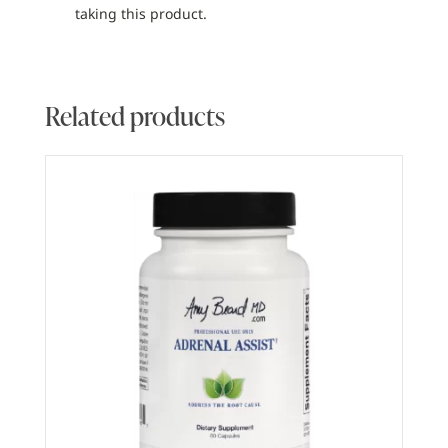
taking this product.
Related products