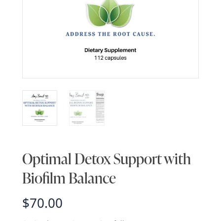
Optimal Detox Support with
Biofilm Balance
$
70.00