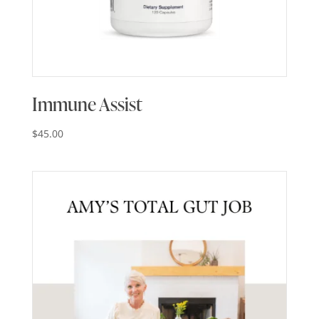
Immune Assist
$
45.00