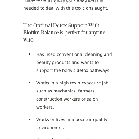
Detox formula gives your body what is
needed to deal with this toxic onslaught.
The Optimal Detox Support With
Biofilm Balance is perfect for anyone
who:
Has used conventional cleaning and
beauty products and wants to
support the body’s detox pathways.
Works in a high toxin exposure job
such as mechanics, farmers,
construction workers or salon
workers.
Works or lives in a poor air quality
environment.