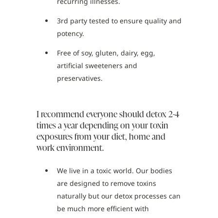
recurring illnesses.
3rd party tested to ensure quality and
potency.
Free of soy, gluten, dairy, egg,
artificial sweeteners and
preservatives.
I recommend everyone should detox 2-4
times a year depending on your toxin
exposures from your diet, home and
work environment.
We live in a toxic world. Our bodies
are designed to remove toxins
naturally but our detox processes can
be much more efficient with