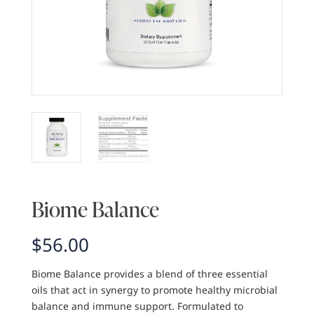
Biome Balance
$
56.00
Biome Balance provides a blend of three essential
oils that act in synergy to promote healthy microbial
balance and immune support. Formulated to