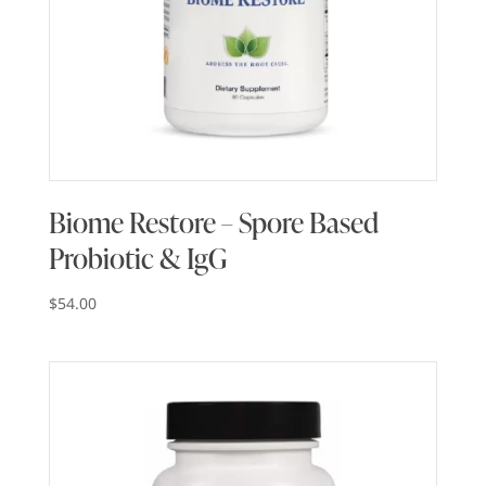
Biome Restore – Spore Based
Probiotic & IgG
$
54.00