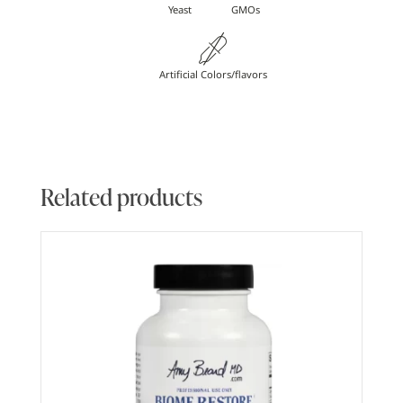
Yeast
GMOs
Artificial Colors/flavors
Related products