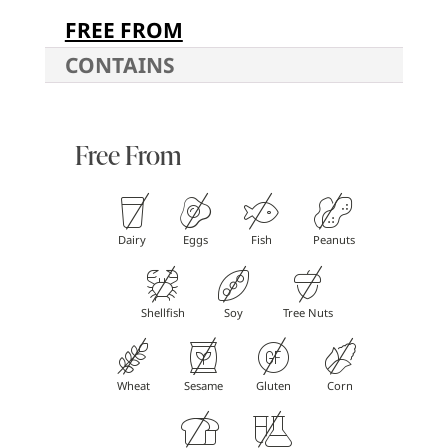
FREE FROM
CONTAINS
Free From
Dairy
Eggs
Fish
Peanuts
Shellfish
Soy
Tree Nuts
Wheat
Sesame
Gluten
Corn