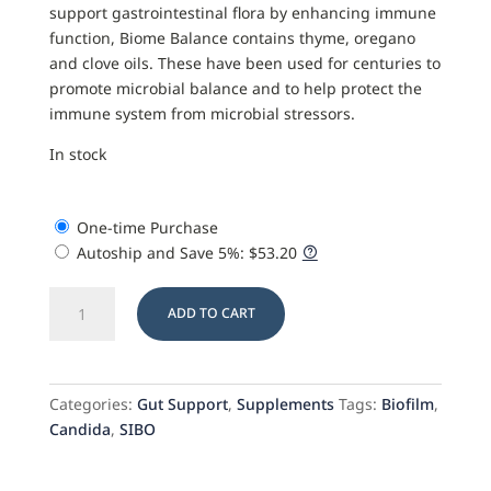
support gastrointestinal flora by enhancing immune
function, Biome Balance contains thyme, oregano
and clove oils. These have been used for centuries to
promote microbial balance and to help protect the
immune system from microbial stressors.
In stock
One-time Purchase
Autoship and Save
5%
:
$
53.20
Biome
ADD TO CART
Balance
quantity
Categories:
Gut Support
,
Supplements
Tags:
Biofilm
,
Candida
,
SIBO