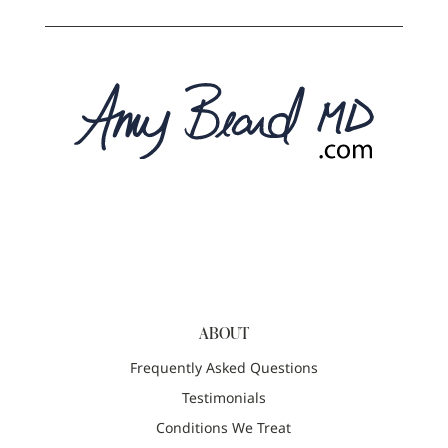
ABOUT
Frequently Asked Questions
Testimonials
Conditions We Treat