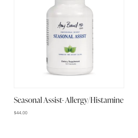
Seasonal Assist- Allergy/Histamine
$
44.00