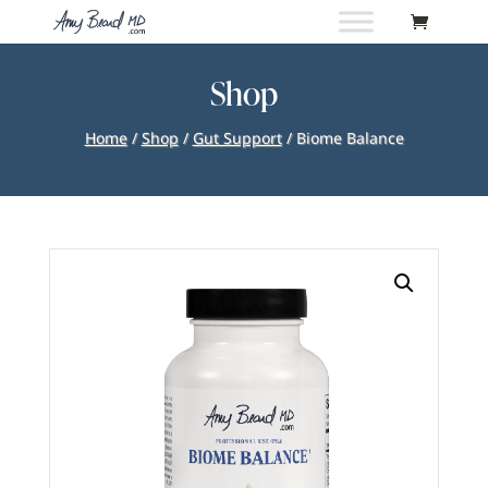
Shop
Home
/
Shop
/
Gut Support
/ Biome Balance