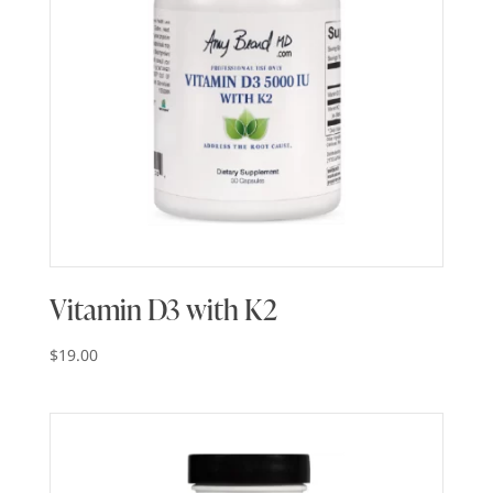
Vitamin D3 with K2
$
19.00