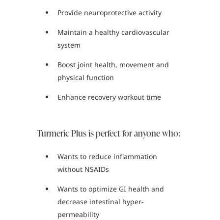
Provide neuroprotective activity
Maintain a healthy cardiovascular
system
Boost joint health, movement and
physical function
Enhance recovery workout time
Turmeric Plus is perfect for anyone who:
Wants to reduce inflammation
without NSAIDs
Wants to optimize GI health and
decrease intestinal hyper-
permeability