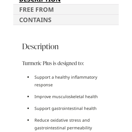
FREE FROM
CONTAINS
Description
Turmeric Plus is designed to:
Support a healthy inflammatory
response
Improve musculoskeletal health
Support gastrointestinal health
Reduce oxidative stress and
gastrointestinal permeability