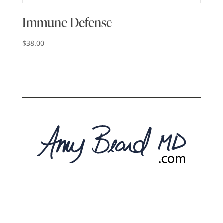
Immune Defense
$
38.00