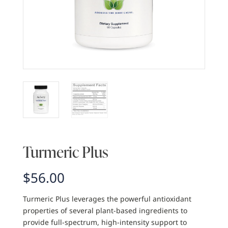
Turmeric Plus
$
56.00
Turmeric Plus leverages the powerful antioxidant
properties of several plant-based ingredients to
provide full-spectrum, high-intensity support to