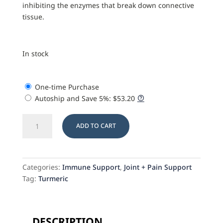
inhibiting the enzymes that break down connective
tissue.
In stock
One-time Purchase
Autoship and Save
5%
:
$
53.20
Turmeric
ADD TO CART
Plus
quantity
Categories:
Immune Support
,
Joint + Pain Support
Tag:
Turmeric
DESCRIPTION