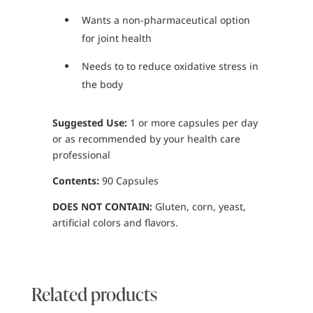
Wants a non-pharmaceutical option
for joint health
Needs to to reduce oxidative stress in
the body
Suggested Use:
1 or more capsules per day
or as recommended by your health care
professional
Contents:
90 Capsules
DOES NOT CONTAIN:
Gluten, corn, yeast,
artificial colors and flavors.
Related products