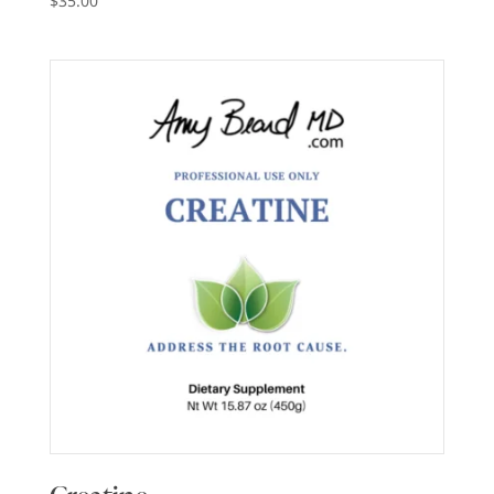
$
35.00