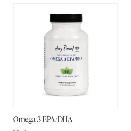
Omega 3 EPA/DHA