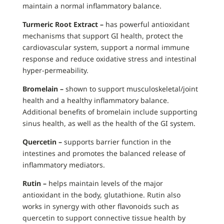
maintain a normal inflammatory balance.
Turmeric Root Extract –
has powerful antioxidant
mechanisms that support GI health, protect the
cardiovascular system, support a normal immune
response and reduce oxidative stress and intestinal
hyper-permeability.
Bromelain –
shown to support musculoskeletal/joint
health and a healthy inflammatory balance.
Additional benefits of bromelain include supporting
sinus health, as well as the health of the GI system.
Quercetin –
supports barrier function in the
intestines and promotes the balanced release of
inflammatory mediators.
Rutin –
helps maintain levels of the major
antioxidant in the body, glutathione. Rutin also
works in synergy with other flavonoids such as
quercetin to support connective tissue health by