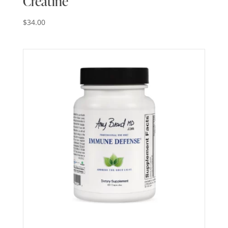
Creatine
$
34.00