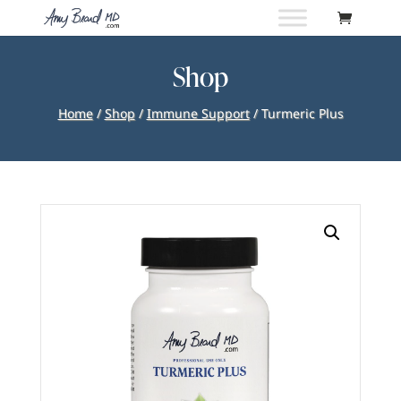
Shop
Home
/
Shop
/
Immune Support
/ Turmeric Plus