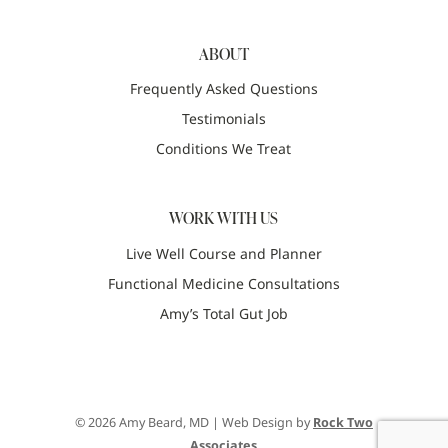
ABOUT
Frequently Asked Questions
Testimonials
Conditions We Treat
WORK WITH US
Live Well Course and Planner
Functional Medicine Consultations
Amy’s Total Gut Job
© 2026 Amy Beard, MD | Web Design by
Rock Two
Associates