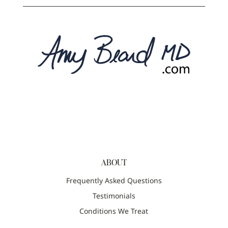
ABOUT
Frequently Asked Questions
Testimonials
Conditions We Treat