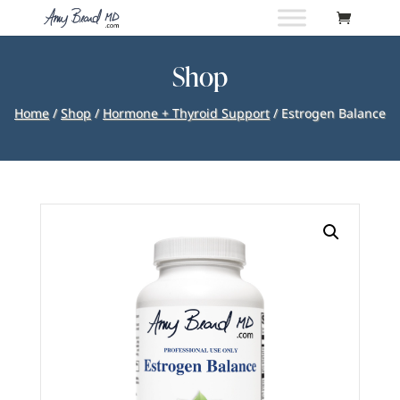
Shop
Home
/
Shop
/
Hormone + Thyroid Support
/ Estrogen Balance