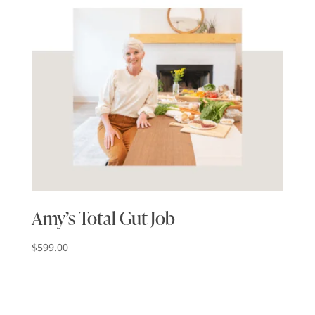
Amy’s Total Gut Job
$
599.00