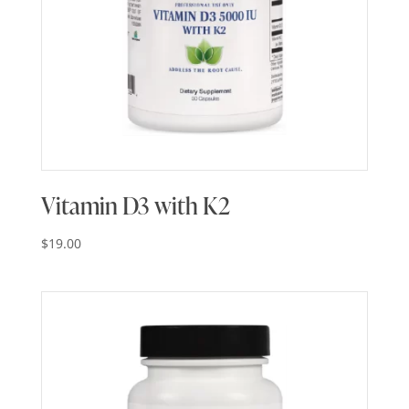
Vitamin D3 with K2
$
19.00