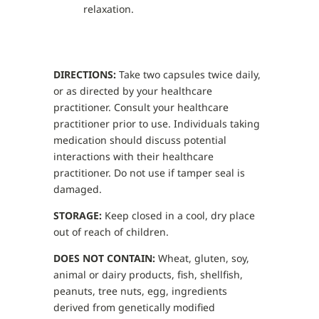
relaxation.
DIRECTIONS:
Take two capsules twice daily,
or as directed by your healthcare
practitioner. Consult your healthcare
practitioner prior to use. Individuals taking
medication should discuss potential
interactions with their healthcare
practitioner. Do not use if tamper seal is
damaged.
STORAGE:
Keep closed in a cool, dry place
out of reach of children.
DOES NOT CONTAIN:
Wheat, gluten, soy,
animal or dairy products, fish, shellfish,
peanuts, tree nuts, egg, ingredients
derived from genetically modified