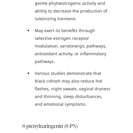
gentle phytoestrogenic activity and
ability to decrease the production of
luteinizing hormone.
May exert its benefits through
selective estrogen receptor
modulation, serotonergic pathways,
antioxidant activity, or inflammatory
pathways.
Various studies demonstrate that
black cohosh may also reduce hot
flashes, night sweats, vaginal dryness
and thinning, sleep disturbances,
and emotional symptoms.
8-prenylnaringenin (8-PN)