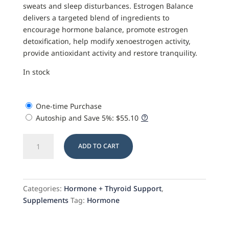
sweats and sleep disturbances. Estrogen Balance
delivers a targeted blend of ingredients to
encourage hormone balance, promote estrogen
detoxification, help modify xenoestrogen activity,
provide antioxidant activity and restore tranquility.
In stock
One-time Purchase
Autoship and Save
5%
:
$
55.10
Estrogen
ADD TO CART
Balance
quantity
Categories:
Hormone + Thyroid Support
,
Supplements
Tag:
Hormone