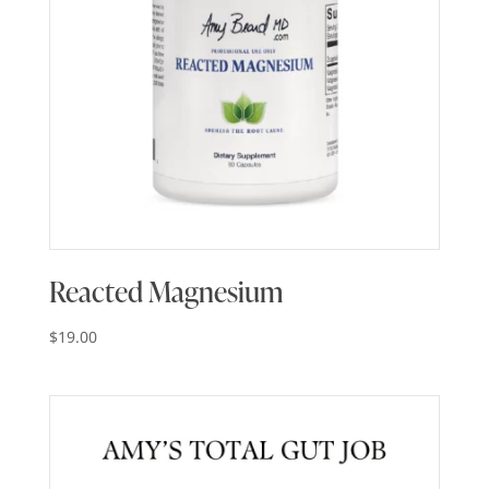
Reacted Magnesium
$
19.00