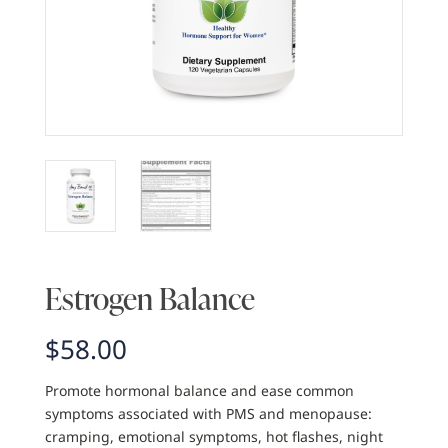
Estrogen Balance
$
58.00
Promote hormonal balance and ease common
symptoms associated with PMS and menopause:
cramping, emotional symptoms, hot flashes, night