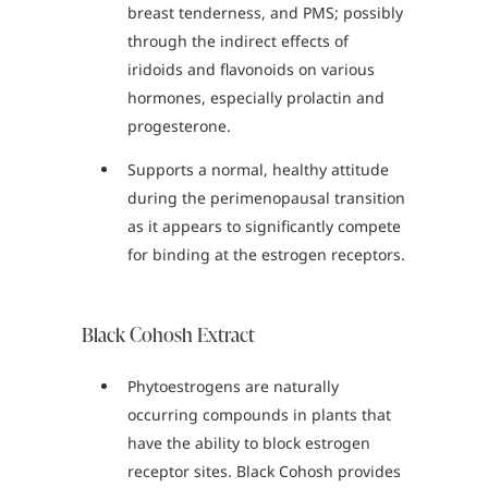
breast tenderness, and PMS; possibly
through the indirect effects of
iridoids and flavonoids on various
hormones, especially prolactin and
progesterone.
Supports a normal, healthy attitude
during the perimenopausal transition
as it appears to significantly compete
for binding at the estrogen receptors.
Black Cohosh Extract
Phytoestrogens are naturally
occurring compounds in plants that
have the ability to block estrogen
receptor sites. Black Cohosh provides