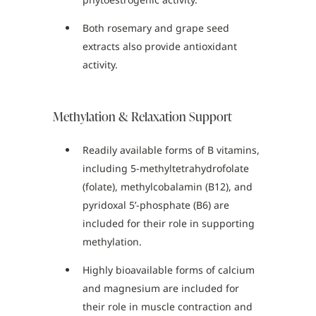
Both rosemary and grape seed
extracts also provide antioxidant
activity.
Methylation & Relaxation Support
Readily available forms of B vitamins,
including 5-methyltetrahydrofolate
(folate), methylcobalamin (B12), and
pyridoxal 5’-phosphate (B6) are
included for their role in supporting
methylation.
Highly bioavailable forms of calcium
and magnesium are included for
their role in muscle contraction and