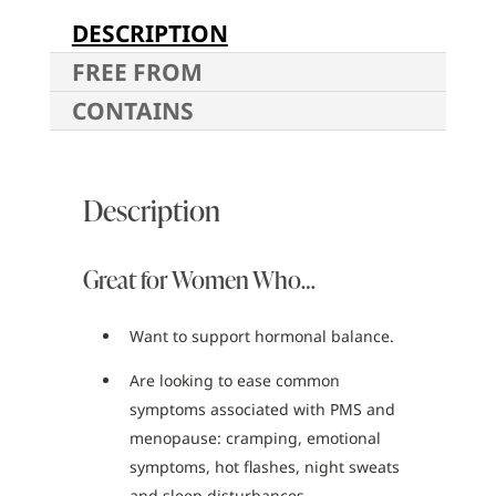
DESCRIPTION
FREE FROM
CONTAINS
Description
Great for Women Who…
Want to support hormonal balance.
Are looking to ease common
symptoms associated with PMS and
menopause: cramping, emotional
symptoms, hot flashes, night sweats
and sleep disturbances.