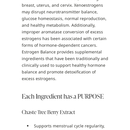
breast, uterus, and cervix. Xenoestrogens
may disrupt neurotransmitter balance,
glucose homeostasis, normal reproduction,
and healthy metabolism. Additionally,
improper aromatase conversion of excess
estrogens has been associated with certain
forms of hormone-dependent cancers.
Estrogen Balance provides supplemental
ingredients that have been traditionally and
clinically used to support healthy hormone
balance and promote detoxification of
excess estrogens.
Each Ingredient has a PURPOSE
Chaste Tree Berry Extract
Supports menstrual cycle regularity,