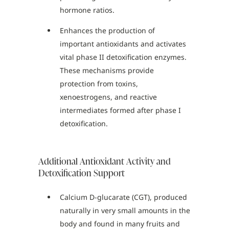
hormone ratios.
Enhances the production of
important antioxidants and activates
vital phase II detoxification enzymes.
These mechanisms provide
protection from toxins,
xenoestrogens, and reactive
intermediates formed after phase I
detoxification.
Additional Antioxidant Activity and
Detoxification Support
Calcium D-glucarate (CGT), produced
naturally in very small amounts in the
body and found in many fruits and