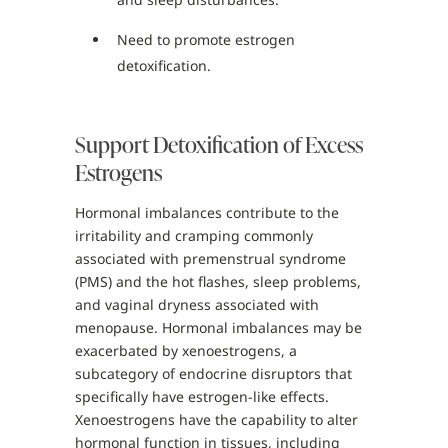
Need to promote estrogen
detoxification.
Support Detoxification of Excess
Estrogens
Hormonal imbalances contribute to the
irritability and cramping commonly
associated with premenstrual syndrome
(PMS) and the hot flashes, sleep problems,
and vaginal dryness associated with
menopause. Hormonal imbalances may be
exacerbated by xenoestrogens, a
subcategory of endocrine disruptors that
specifically have estrogen-like effects.
Xenoestrogens have the capability to alter
hormonal function in tissues, including