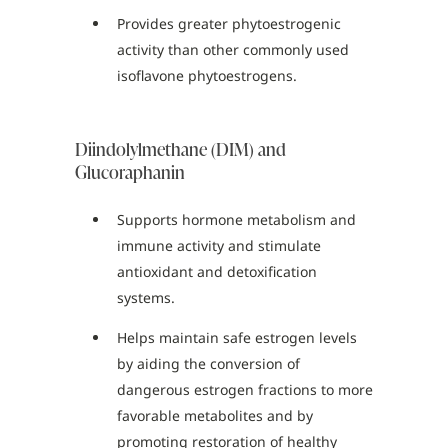
Provides greater phytoestrogenic
activity than other commonly used
isoflavone phytoestrogens.
Diindolylmethane (DIM) and
Glucoraphanin
Supports hormone metabolism and
immune activity and stimulate
antioxidant and detoxification
systems.
Helps maintain safe estrogen levels
by aiding the conversion of
dangerous estrogen fractions to more
favorable metabolites and by
promoting restoration of healthy