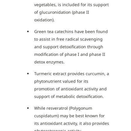
vegetables, is included for its support
of glucuronidation (phase II
oxidation).
Green tea catechins have been found
to assist in free radical scavenging
and support detoxification through
modification of phase I and phase II
detox enzymes.
Turmeric extract provides curcumin, a
phytonutrient valued for its
promotion of antioxidant activity and
support of metabolic detoxification.
While resveratrol (Polygonum
cuspidatum) may be best known for
its antioxidant activity, it also provides
phytoestrogenic activity.