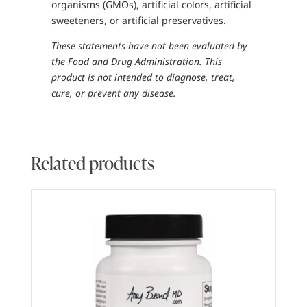
organisms (GMOs), artificial colors, artificial
sweeteners, or artificial preservatives.
These statements have not been evaluated by
the Food and Drug Administration. This
product is not intended to diagnose, treat,
cure, or prevent any disease.
Related products