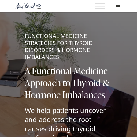
FUNCTIONAL MEDICINE
STRATEGIES FOR THYROID
DISORDERS & HORMONE
IMBALANCES
A Functional Medicine
Approach to Thyroid &
Hormone Imbalances
We help patients uncover
and address the root
causes driving thyroid