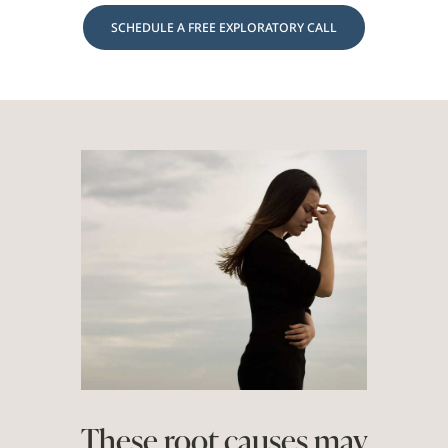
SCHEDULE A FREE EXPLORATORY CALL
These root causes may