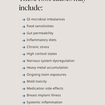
include:
GI microbial imbalances
Food sensitivities
Gut permeability
Inflammatory diets
Chronic stress
High cortisol states
Nervous system dysregulation
Heavy metal accumulation
Ongoing toxin exposures
Mold toxicity
Medication side effects
Breast implant illness
Systemic inflammation