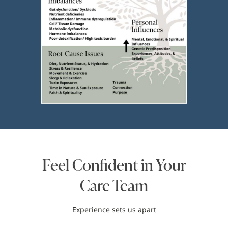
Feel Confident in Your
Care Team
Experience sets us apart