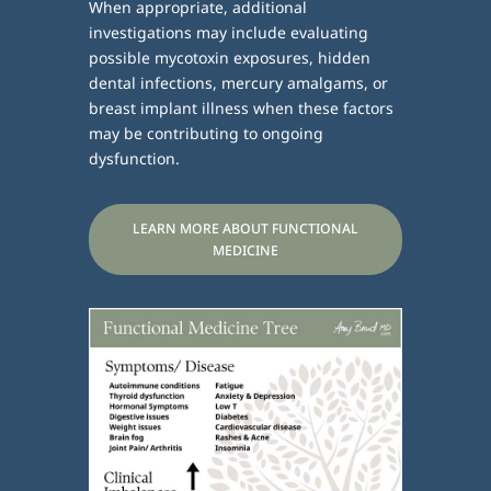
When appropriate, additional
investigations may include evaluating
possible mycotoxin exposures, hidden
dental infections, mercury amalgams, or
breast implant illness when these factors
may be contributing to ongoing
dysfunction.
LEARN MORE ABOUT FUNCTIONAL
MEDICINE