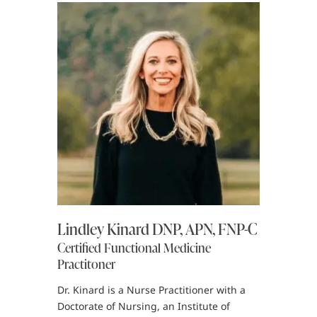
Lindley Kinard DNP, APN, FNP-C
Certified Functional Medicine
Practitoner
Dr. Kinard is a Nurse Practitioner with a
Doctorate of Nursing, an Institute of