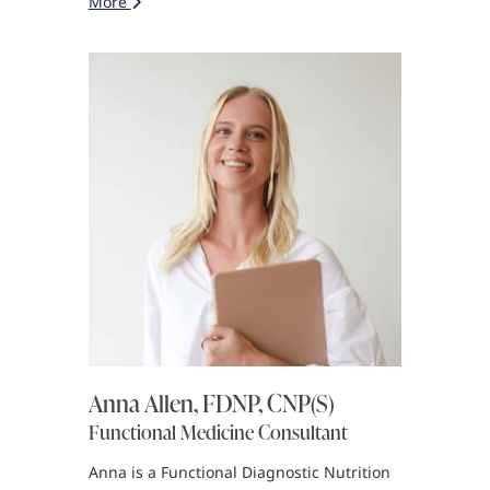
More
Anna Allen, FDNP, CNP(S)
Functional Medicine Consultant
Anna is a Functional Diagnostic Nutrition