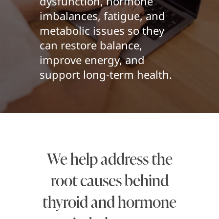
dysfunction, hormone
imbalances, fatigue, and
metabolic issues so they
can restore balance,
improve energy, and
support long-term health.
We help address the
root causes behind
thyroid and hormone