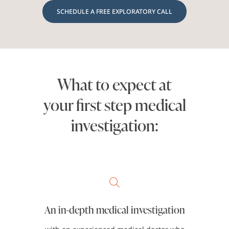
SCHEDULE A FREE EXPLORATORY CALL
What to expect at
your first step medical
investigation:
An in-depth medical investigation