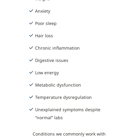
Anxiety
Poor sleep
Hair loss
Chronic inflammation
Digestive issues
Low energy
Metabolic dysfunction
Temperature dysregulation
Unexplained symptoms despite
“normal” labs
Conditions we commonly work with