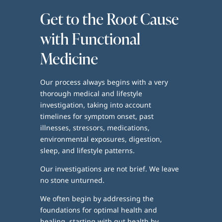
Get to the Root Cause
with Functional
Medicine
Our process always begins with a very
thorough medical and lifestyle
investigation, taking into account
timelines for symptom onset, past
illnesses, stressors, medications,
environmental exposures, digestion,
sleep, and lifestyle patterns.
Our investigations are not brief. We leave
no stone unturned.
We often begin by addressing the
foundations for optimal health and
healing, starting with gut health by