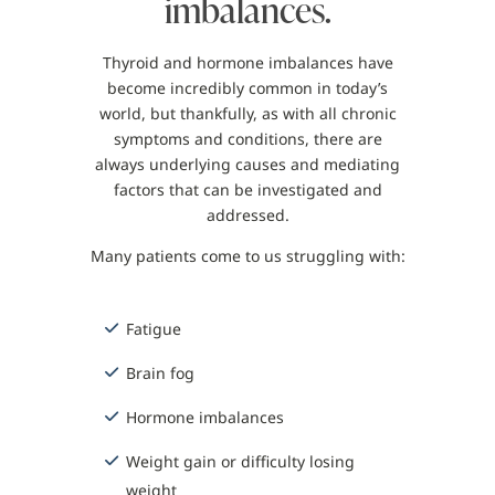
imbalances.
Thyroid and hormone imbalances have
become incredibly common in today’s
world, but thankfully, as with all chronic
symptoms and conditions, there are
always underlying causes and mediating
factors that can be investigated and
addressed.
Many patients come to us struggling with:
Fatigue
Brain fog
Hormone imbalances
Weight gain or difficulty losing
weight