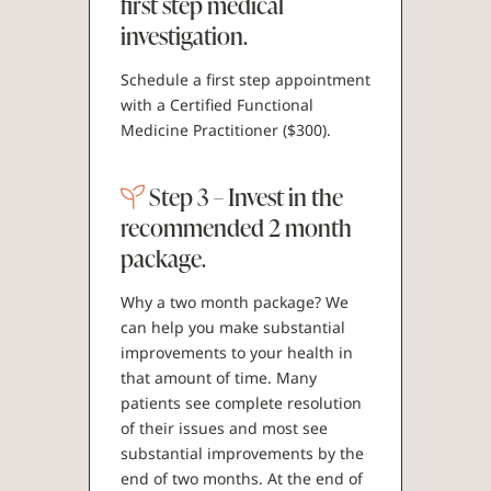
first step medical
investigation.
Schedule a first step appointment
with a Certified Functional
Medicine Practitioner ($300).
Step 3 – Invest in the
recommended 2 month
package.
Why a two month package? We
can help you make substantial
improvements to your health in
that amount of time. Many
patients see complete resolution
of their issues and most see
substantial improvements by the
end of two months. At the end of