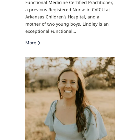
Functional Medicine Certified Practitioner,
a previous Registered Nurse in CVICU at
Arkansas Children’s Hospital, and a
mother of two young boys. Lindley is an
exceptional Functional...
More