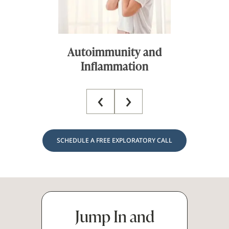
y and
Chronic Fatigue
on
‹
›
SCHEDULE A FREE EXPLORATORY CALL
Jump In and