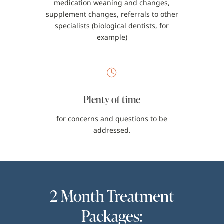
medication weaning and changes,
supplement changes, referrals to other
specialists (biological dentists, for
example)
Plenty of time
for concerns and questions to be
addressed.
2 Month Treatment
Packages: