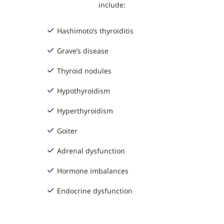
include:
Hashimoto’s thyroiditis
Grave’s disease
Thyroid nodules
Hypothyroidism
Hyperthyroidism
Goiter
Adrenal dysfunction
Hormone imbalances
Endocrine dysfunction