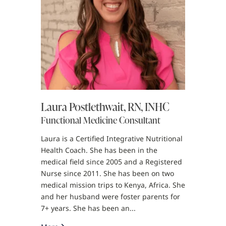
Laura Postlethwait, RN, INHC
Functional Medicine Consultant
Laura is a Certified Integrative Nutritional
Health Coach. She has been in the
medical field since 2005 and a Registered
Nurse since 2011. She has been on two
medical mission trips to Kenya, Africa. She
and her husband were foster parents for
7+ years. She has been an...