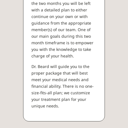
the two months you will be left
with a detailed plan to either
continue on your own or with
guidance from the appropriate
member(s) of our team. One of
our main goals during this two
month timeframe is to empower
you with the knowledge to take
charge of your health.
Dr. Beard will guide you to the
proper package that will best
meet your medical needs and
financial ability. There is no one-
size-fits-all plan; we customize
your treatment plan for your
unique needs.