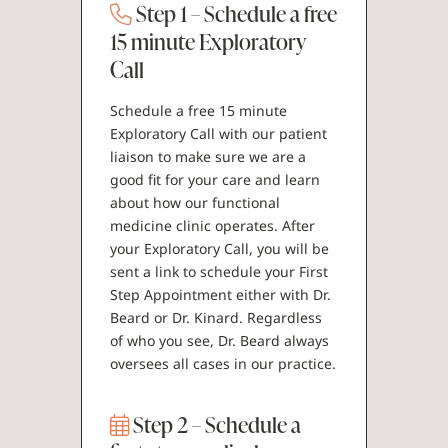
Step 1 – Schedule a free
15 minute Exploratory
Call
Schedule a free 15 minute
Exploratory Call with our patient
liaison to make sure we are a
good fit for your care and learn
about how our functional
medicine clinic operates. After
your Exploratory Call, you will be
sent a link to schedule your First
Step Appointment either with Dr.
Beard or Dr. Kinard. Regardless
of who you see, Dr. Beard always
oversees all cases in our practice.
Step 2 – Schedule a