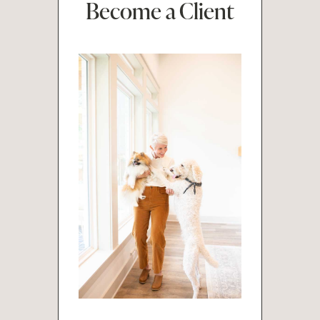
Become a Client