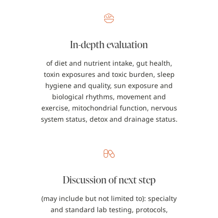
In-depth evaluation
of diet and nutrient intake, gut health,
toxin exposures and toxic burden, sleep
hygiene and quality, sun exposure and
biological rhythms, movement and
exercise, mitochondrial function, nervous
system status, detox and drainage status.
Discussion of next step
(may include but not limited to): specialty
and standard lab testing, protocols,