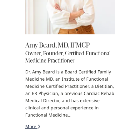
Amy Beard, MD, IFMCP
Owner, Founder, Certified Functional
Medicine Practitioner
Dr. Amy Beard is a Board Certified Family
Medicine MD, an Institute of Functional
Medicine Certified Practitioner, a Dietitian,
an ER Physician, a previous Cardiac Rehab
Medical Director, and has extensive
clinical and personal experience in
Functional Medicine...
More