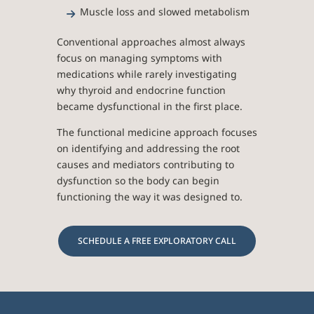
Muscle loss and slowed metabolism
Conventional approaches almost always
focus on managing symptoms with
medications while rarely investigating
why thyroid and endocrine function
became dysfunctional in the first place.
The functional medicine approach focuses
on identifying and addressing the root
causes and mediators contributing to
dysfunction so the body can begin
functioning the way it was designed to.
SCHEDULE A FREE EXPLORATORY CALL