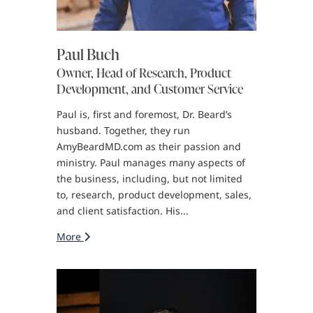
Paul Buch
Owner, Head of Research, Product
Development, and Customer Service
Paul is, first and foremost, Dr. Beard’s
husband. Together, they run
AmyBeardMD.com as their passion and
ministry. Paul manages many aspects of
the business, including, but not limited
to, research, product development, sales,
and client satisfaction. His...
More