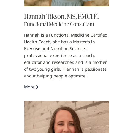
Hannah Tikson, MS, FMCHC
Functional Medicine Consultant
Hannah is a Functional Medicine Certified
Health Coach; she has a Master’s in
Exercise and Nutrition Science,
professional experience as a coach,
educator and researcher, and is a mother
of two young girls. Hannah is passionate
about helping people optimize...
More