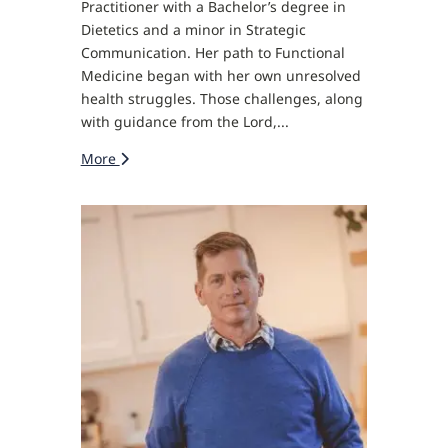
Practitioner with a Bachelor’s degree in
Dietetics and a minor in Strategic
Communication. Her path to Functional
Medicine began with her own unresolved
health struggles. Those challenges, along
with guidance from the Lord,...
More