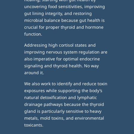
uncovering food sensitivities, improving
gut lining integrity, and restoring
microbial balance because gut health is
crucial for proper thyroid and hormone
function.
Addressing high cortisol states and
improving nervous system regulation are
also imperative for optimal endocrine
signaling and thyroid health. No way
around it.
We also work to identify and reduce toxin
exposures while supporting the body’s
natural detoxification and lymphatic
drainage pathways because the thyroid
gland is particularly sensitive to heavy
metals, mold toxins, and environmental
toxicants.