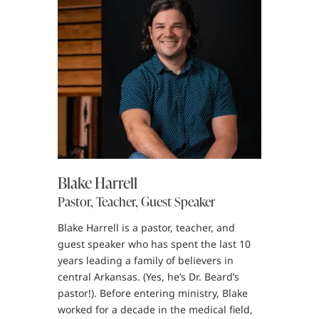
Blake Harrell
Pastor, Teacher, Guest Speaker
Blake Harrell is a pastor, teacher, and
guest speaker who has spent the last 10
years leading a family of believers in
central Arkansas. (Yes, he’s Dr. Beard’s
pastor!). Before entering ministry, Blake
worked for a decade in the medical field,