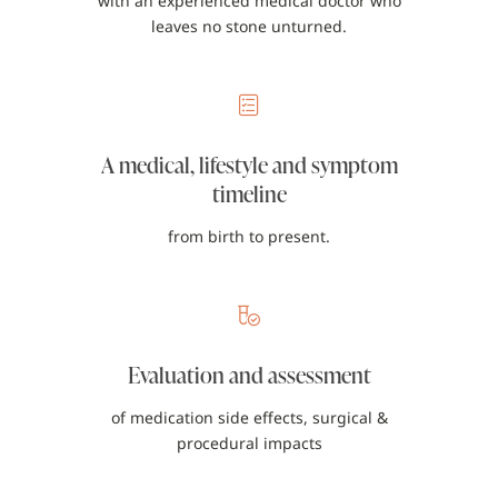
with an experienced medical doctor who
leaves no stone unturned.
A medical, lifestyle and symptom
timeline
from birth to present.
Evaluation and assessment
of medication side effects, surgical &
procedural impacts