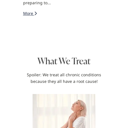
preparing to...
More
What We Treat
Spoiler: We treat all chronic conditions
because they all have a root cause!