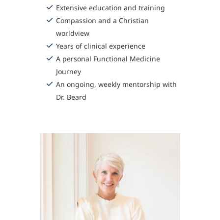
Extensive education and training
Compassion and a Christian
worldview
Years of clinical experience
A personal Functional Medicine
Journey
An ongoing, weekly mentorship with
Dr. Beard