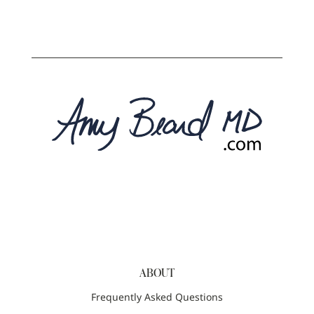
ABOUT
Frequently Asked Questions