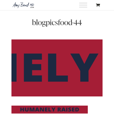
blogpicsfood-44