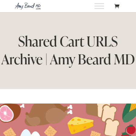
Shared Cart URLS
Archive | Amy Beard MD