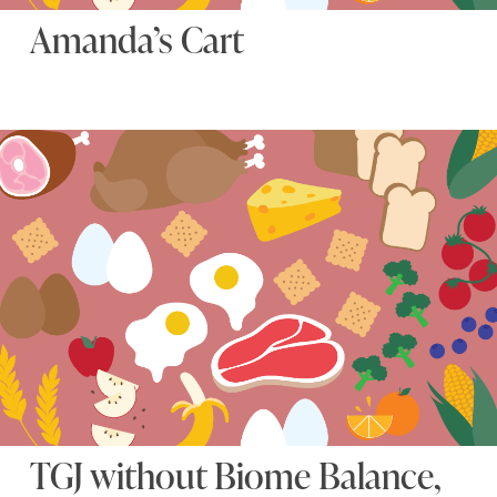
Amanda’s Cart
TGJ without Biome Balance,