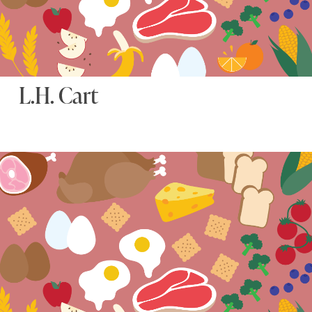
L.H. Cart