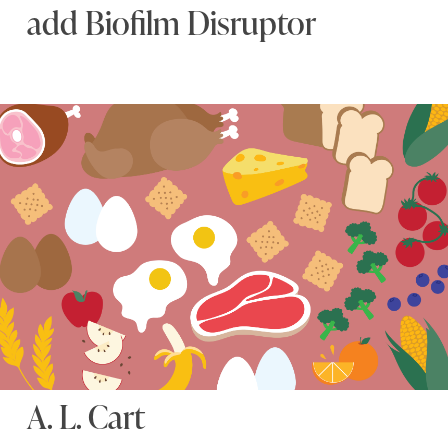
add Biofilm Disruptor
A. L. Cart