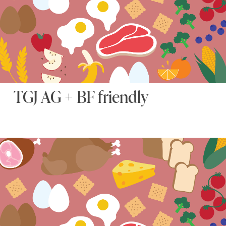
TGJ AG + BF friendly