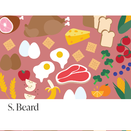
S. Beard