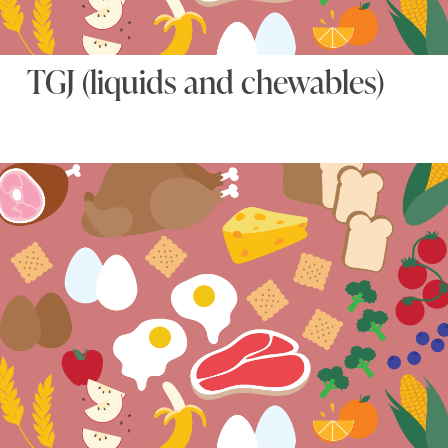
TGJ (liquids and chewables)