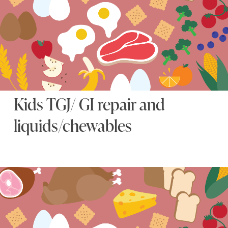
Kids TGJ/ GI repair and
liquids/chewables