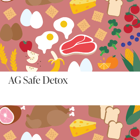
AG Safe Detox