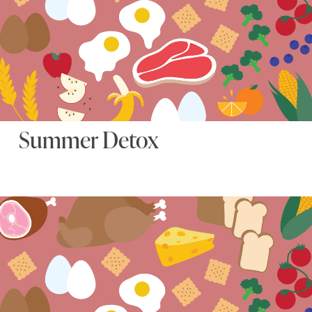
Summer Detox