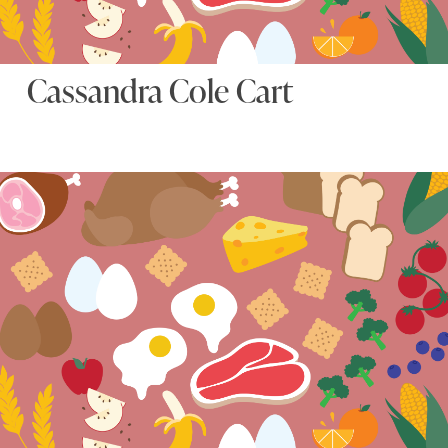
Cassandra Cole Cart