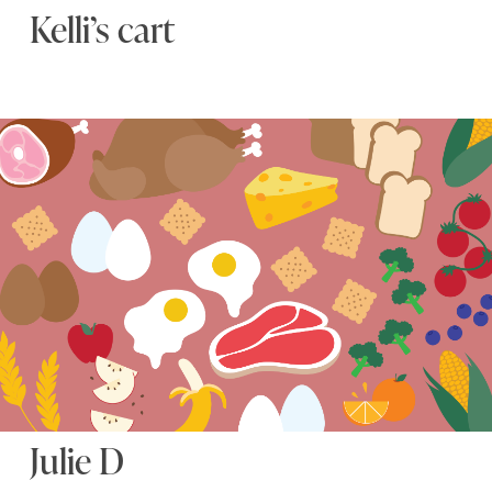
Kelli’s cart
Julie D