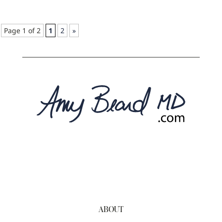
Page 1 of 2
1
2
»
ABOUT