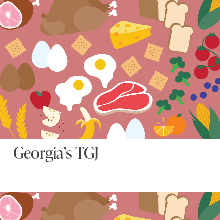
Georgia’s TGJ