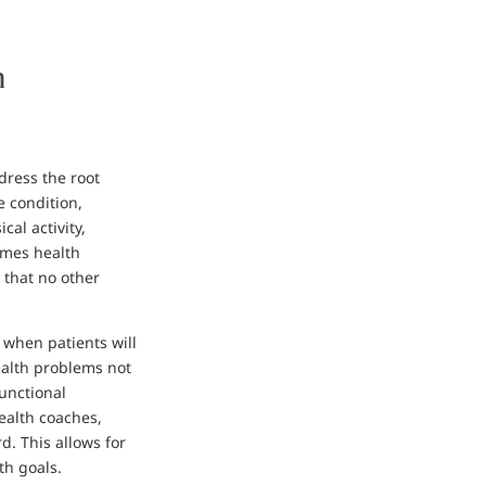
h
dress the root
e condition,
al activity,
imes health
 that no other
when patients will
ealth problems not
Functional
ealth coaches,
d. This allows for
th goals.