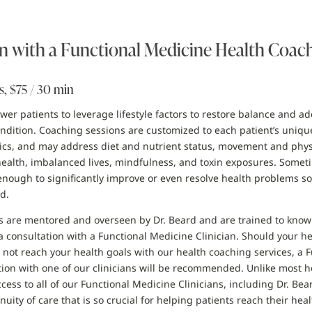
n with a Functional Medicine Health Coac
s, $75 / 30 min
r patients to leverage lifestyle factors to restore balance and ad
condition. Coaching sessions are customized to each patient’s uniqu
tics, and may address diet and nutrient status, movement and physic
 health, imbalanced lives, mindfulness, and toxin exposures. Somet
enough to significantly improve or even resolve health problems so
d.
 are mentored and overseen by Dr. Beard and are trained to know 
a consultation with a Functional Medicine Clinician. Should your h
 not reach your health goals with our health coaching services, a 
ion with one of our clinicians will be recommended. Unlike most h
cess to all of our Functional Medicine Clinicians, including Dr. Bear
nuity of care that is so crucial for helping patients reach their heal