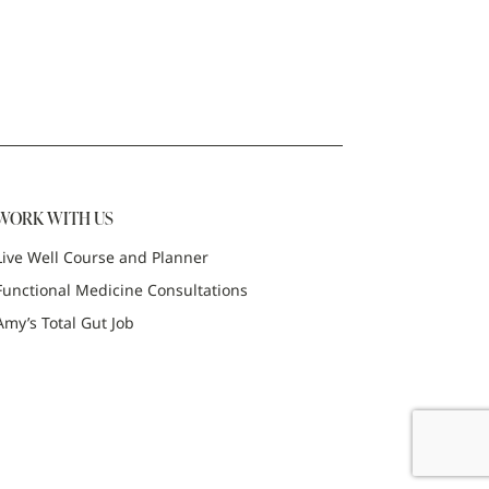
WORK WITH US
Live Well Course and Planner
Functional Medicine Consultations
Amy’s Total Gut Job