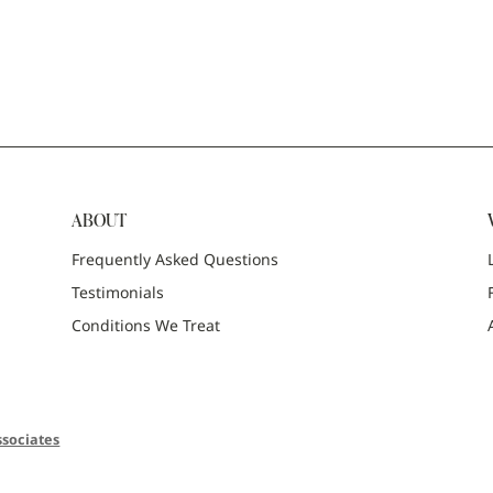
ABOUT
Frequently Asked Questions
Testimonials
Conditions We Treat
sociates