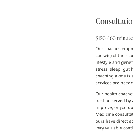
Consultatio
$150 / 60 minute
Our coaches empowe
cause(s) of their 
lifestyle and gene
stress, sleep, gut
coaching alone is 
services are neede
Our health coaches
best be served by 
improve, or you do
Medicine consultat
ours have direct ac
very valuable conti