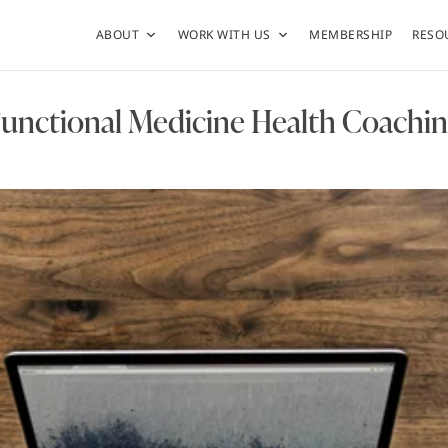
ABOUT
WORK WITH US
MEMBERSHIP
RESO
unctional Medicine Health Coachi