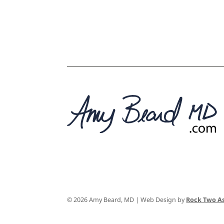
© 2026 Amy Beard, MD | Web Design by
Rock Two As