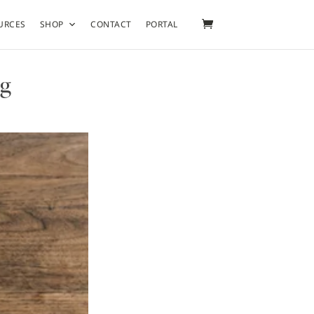
URCES
SHOP
CONTACT
PORTAL
ng