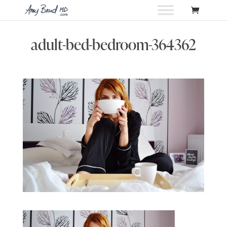
adult-bed-bedroom-364362