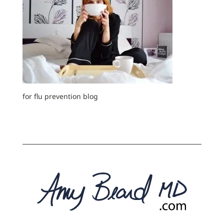
for flu prevention blog