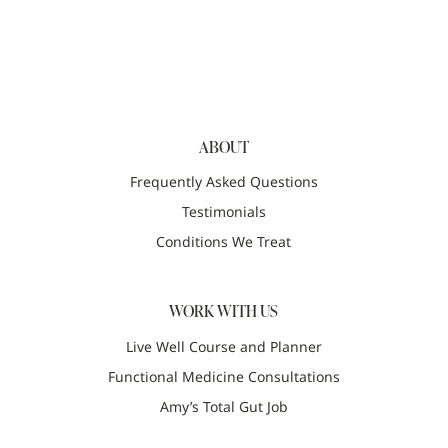
ABOUT
Frequently Asked Questions
Testimonials
Conditions We Treat
WORK WITH US
Live Well Course and Planner
Functional Medicine Consultations
Amy’s Total Gut Job