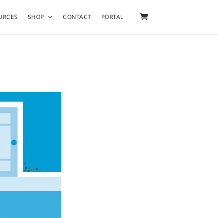
URCES
SHOP
CONTACT
PORTAL