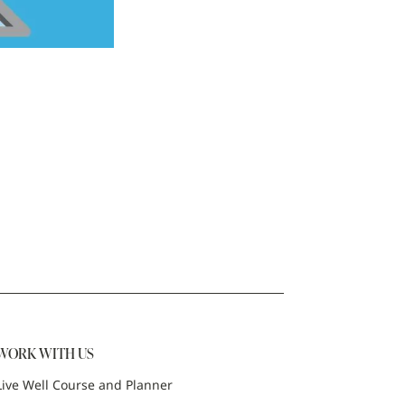
WORK WITH US
Live Well Course and Planner