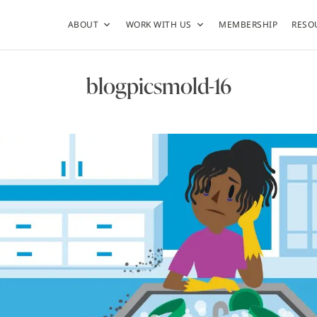
ABOUT
WORK WITH US
MEMBERSHIP
RESO
blogpicsmold-16