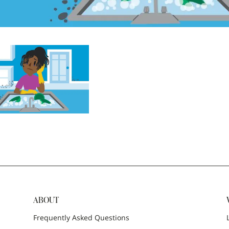
ABOUT
Frequently Asked Questions