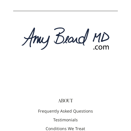
ABOUT
Frequently Asked Questions
Testimonials
Conditions We Treat