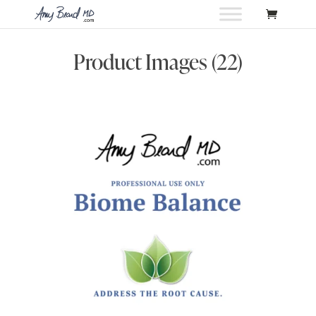
Product Images (22)