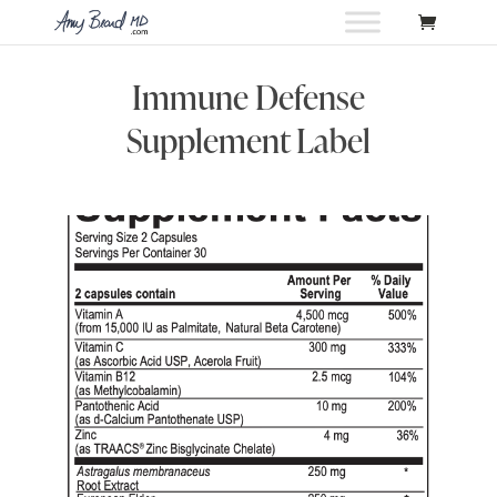
Immune Defense
Supplement Label