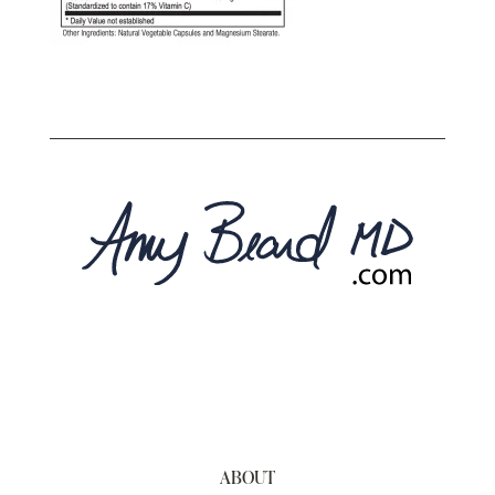
ABOUT