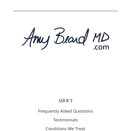
ABOUT
Frequently Asked Questions
Testimonials
Conditions We Treat