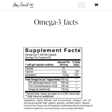
Omega-3_facts