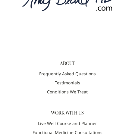
ABOUT
Frequently Asked Questions
Testimonials
Conditions We Treat
WORK WITH US
Live Well Course and Planner
Functional Medicine Consultations