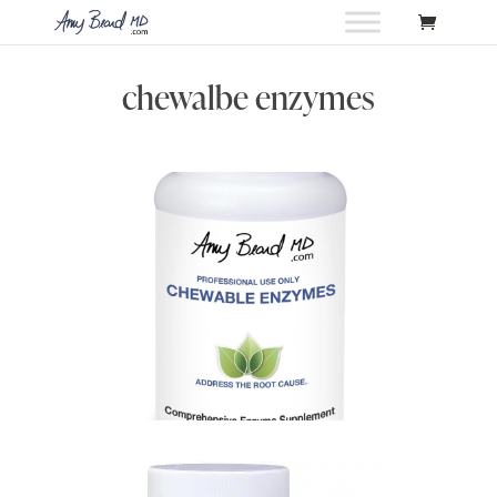
chewalbe enzymes