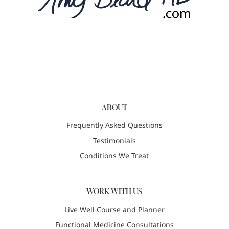
ABOUT
Frequently Asked Questions
Testimonials
Conditions We Treat
WORK WITH US
Live Well Course and Planner
Functional Medicine Consultations