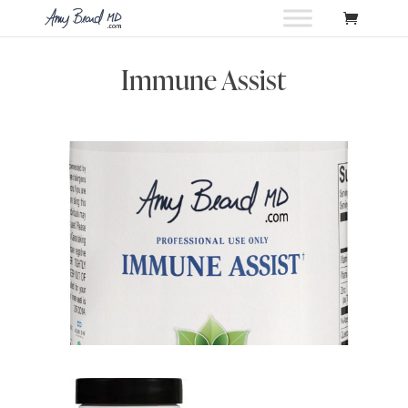
Immune Assist