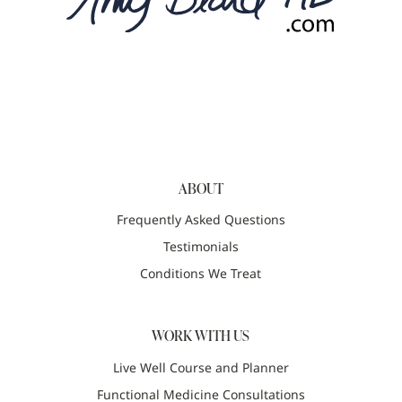
ABOUT
Frequently Asked Questions
Testimonials
Conditions We Treat
WORK WITH US
Live Well Course and Planner
Functional Medicine Consultations