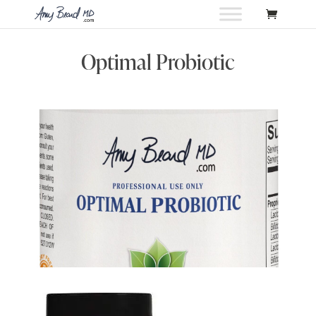
Optimal Probiotic