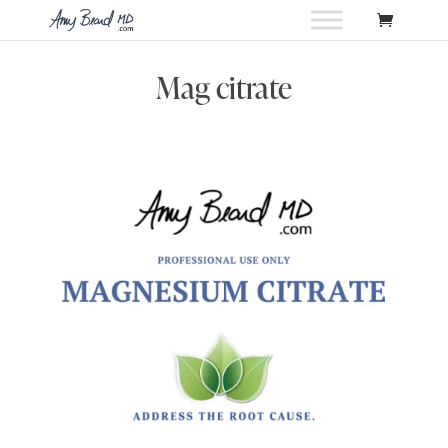
Mag citrate