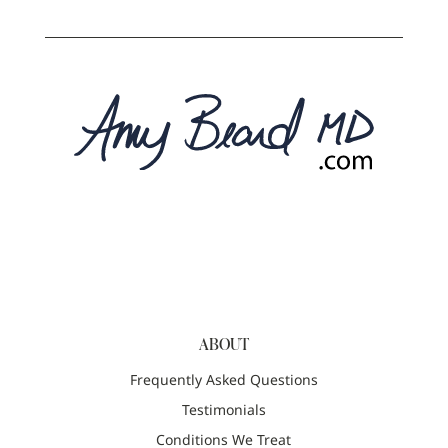
ABOUT
Frequently Asked Questions
Testimonials
Conditions We Treat