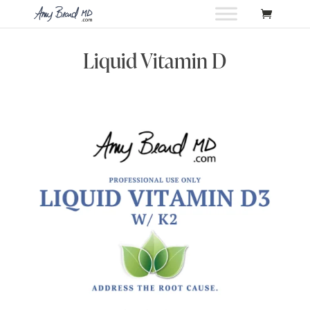
Liquid Vitamin D