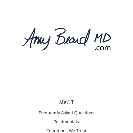
ABOUT
Frequently Asked Questions
Testimonials
Conditions We Treat