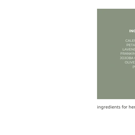
ingredients for he