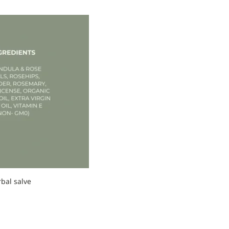
rbal salve