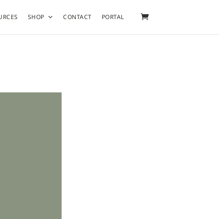
URCES
SHOP
CONTACT
PORTAL