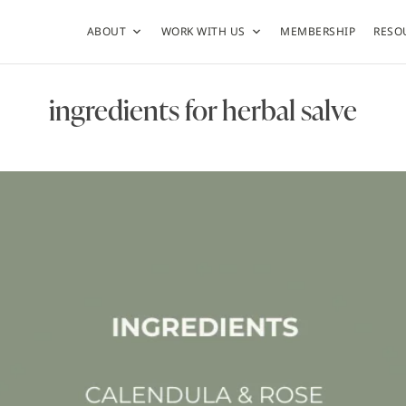
ABOUT
WORK WITH US
MEMBERSHIP
RESO
ingredients for herbal salve