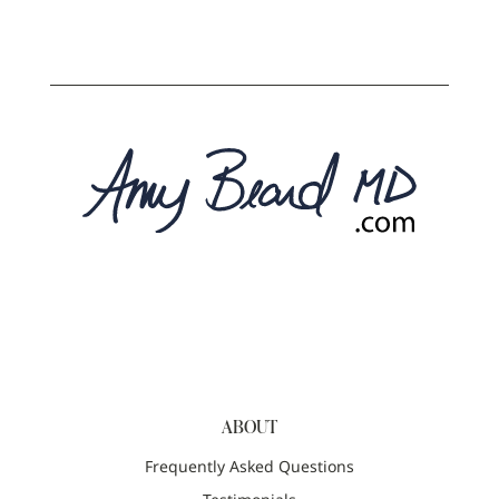
ABOUT
Frequently Asked Questions