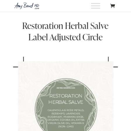
Restoration Herbal Salve
Label Adjusted Circle