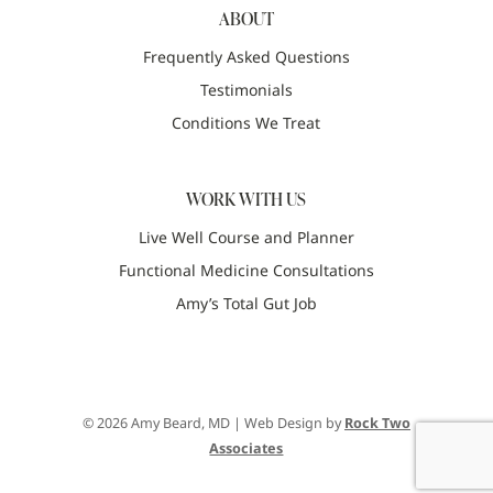
ABOUT
Frequently Asked Questions
Testimonials
Conditions We Treat
WORK WITH US
Live Well Course and Planner
Functional Medicine Consultations
Amy’s Total Gut Job
© 2026 Amy Beard, MD | Web Design by
Rock Two
Associates