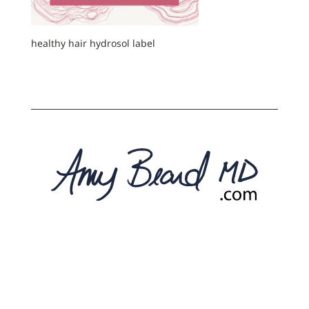
healthy hair hydrosol label