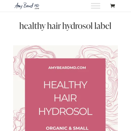
healthy hair hydrosol label