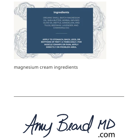
magnesium cream ingredients