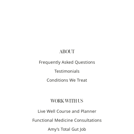
ABOUT
Frequently Asked Questions
Testimonials
Conditions We Treat
WORK WITH US
Live Well Course and Planner
Functional Medicine Consultations
Amy’s Total Gut Job