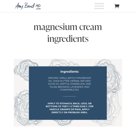
magnesium cream
ingredients