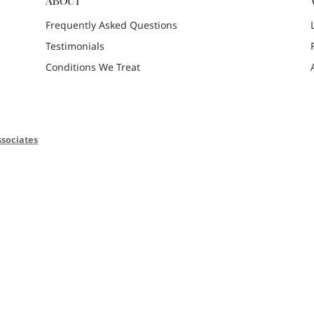
ABOUT
Frequently Asked Questions
Testimonials
Conditions We Treat
sociates