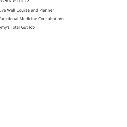
WORK WITH US
Live Well Course and Planner
Functional Medicine Consultations
Amy’s Total Gut Job