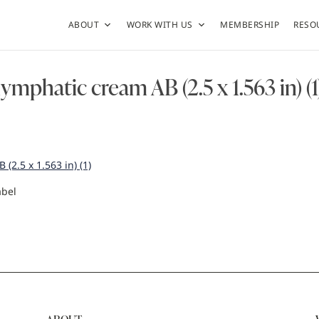
ABOUT
WORK WITH US
MEMBERSHIP
RESO
lymphatic cream AB (2.5 x 1.563 in) (1
(2.5 x 1.563 in) (1)
abel