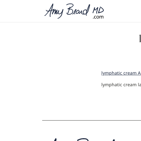
lymphatic cream AB 
lymphatic cream l