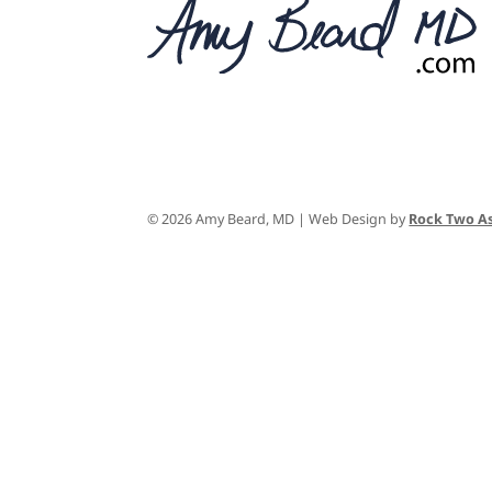
© 2026 Amy Beard, MD | Web Design by
Rock Two As