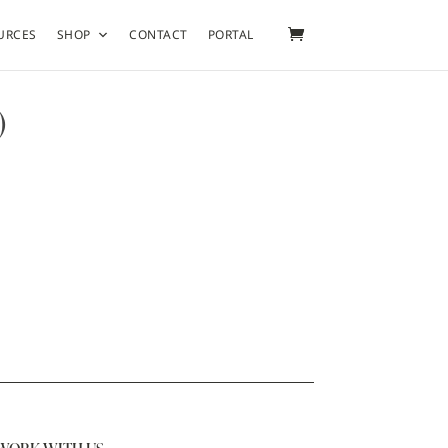
URCES
SHOP
CONTACT
PORTAL
)