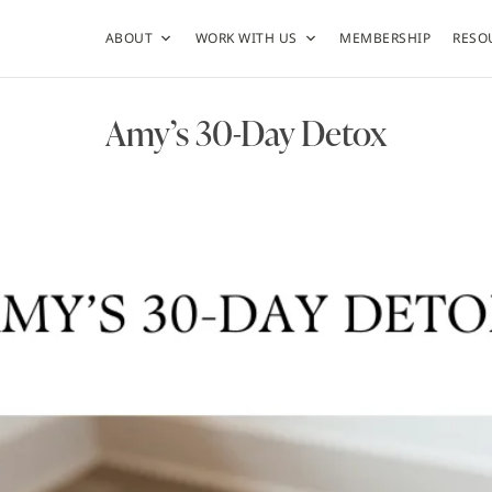
ABOUT
WORK WITH US
MEMBERSHIP
RESO
Amy’s 30-Day Detox