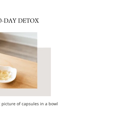
 picture of capsules in a bowl