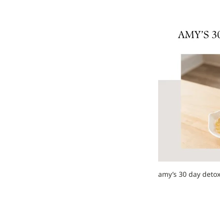
amy’s 30 day detox