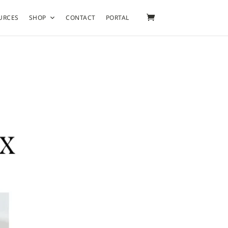
URCES
SHOP
CONTACT
PORTAL