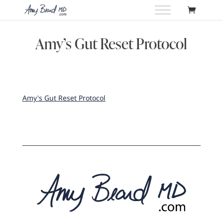
Amy’s Gut Reset Protocol
Amy's Gut Reset Protocol