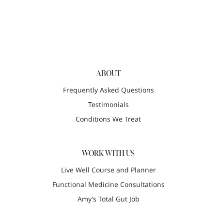
ABOUT
Frequently Asked Questions
Testimonials
Conditions We Treat
WORK WITH US
Live Well Course and Planner
Functional Medicine Consultations
Amy’s Total Gut Job