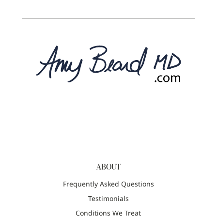
ABOUT
Frequently Asked Questions
Testimonials
Conditions We Treat