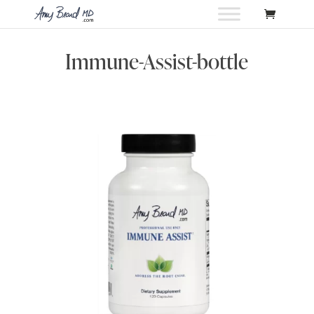
Immune-Assist-bottle