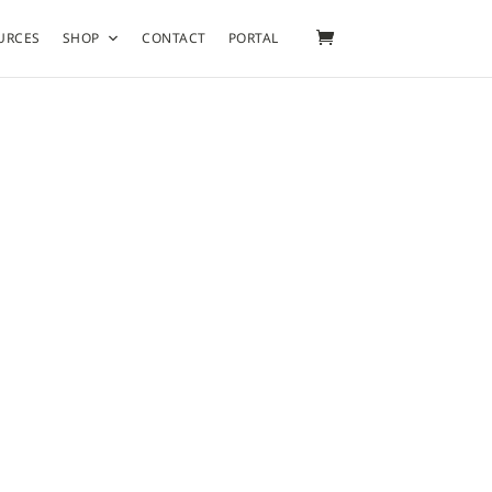
URCES
SHOP
CONTACT
PORTAL