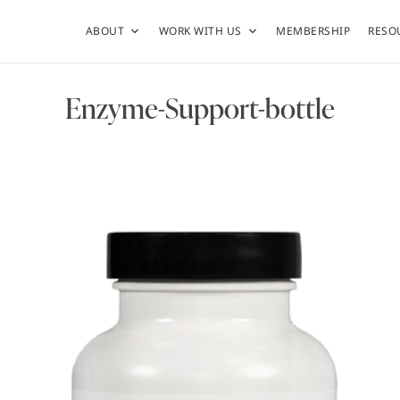
ABOUT
WORK WITH US
MEMBERSHIP
RESO
Enzyme-Support-bottle